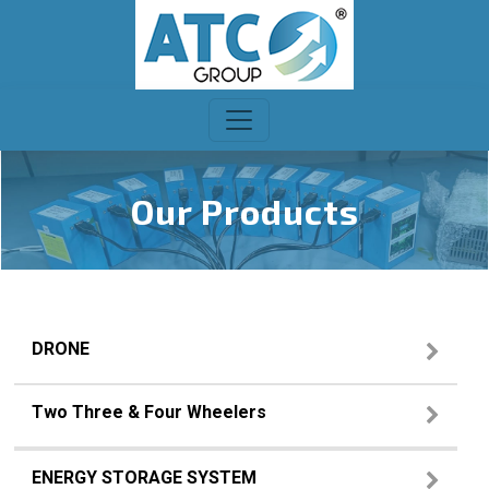
Our Products
DRONE
Two Three & Four Wheelers
ENERGY STORAGE SYSTEM