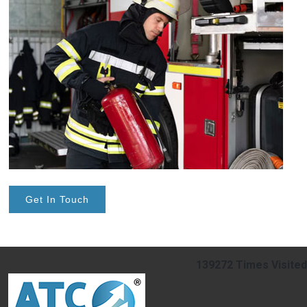
Get In Touch
139272
Times Visited