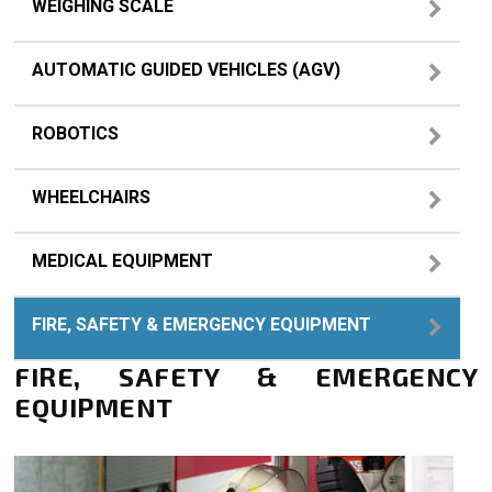
WEIGHING SCALE
AUTOMATIC GUIDED VEHICLES (AGV)
ROBOTICS
WHEELCHAIRS
MEDICAL EQUIPMENT
FIRE, SAFETY & EMERGENCY EQUIPMENT
FIRE, SAFETY & EMERGENCY
EQUIPMENT