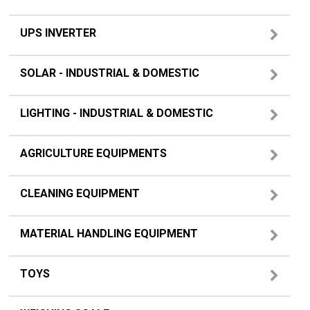
UPS INVERTER
SOLAR - INDUSTRIAL & DOMESTIC
LIGHTING - INDUSTRIAL & DOMESTIC
AGRICULTURE EQUIPMENTS
CLEANING EQUIPMENT
MATERIAL HANDLING EQUIPMENT
TOYS