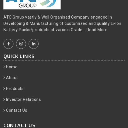
ATC Group vastly & Well Organised Company engaged in
Developing & Manufacturing of customized and quality Li-Ion
Battery Packs/products of various Grade...
Read More
QUICK LINKS
Home
About
Products
Investor Relations
Contact Us
CONTACT US